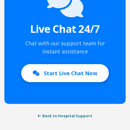
Live Chat 24/7
Chat with our support team for
instant assistance
Start Live Chat Now
Back to Hospital Support