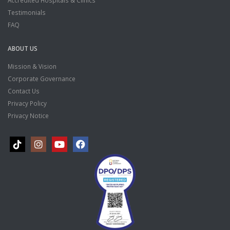
Accredited Hospitals & Clinics
Testimonials
FAQ
ABOUT US
Mission & Vision
Corporate Governance
Contact Us
Privacy Policy
Privacy Notice