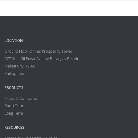
LOCATION
Ground Floor Omnis Prosperity Tower,
377 Sen. Gil Puyat Avenue Barangay Bel-Air,
Makati City, 1209,
Philippines
PRODUCTS
Product Comparion
Short Term
Long Term
RESOURCES