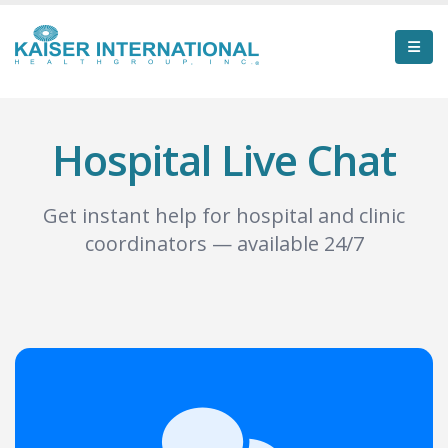
Hospital Live Chat
Get instant help for hospital and clinic
coordinators — available 24/7